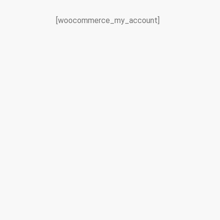
[woocommerce_my_account]