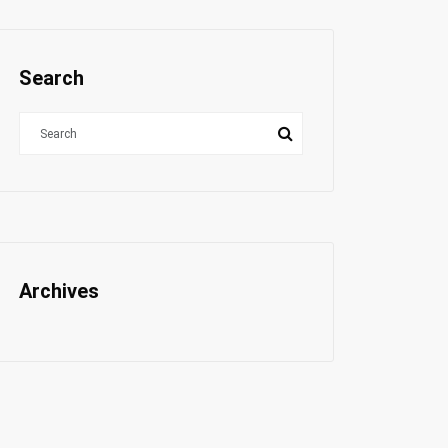
Search
Archives