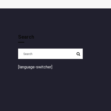
Search
[language-switcher]