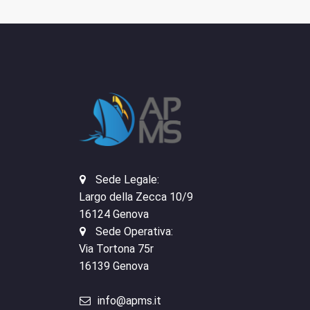
Sede Legale:
Largo della Zecca 10/9
16124 Genova
Sede Operativa:
Via Tortona 75r
16139 Genova
info@apms.it