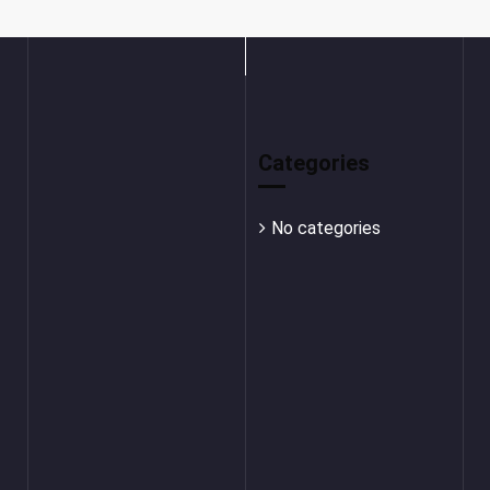
Categories
No categories